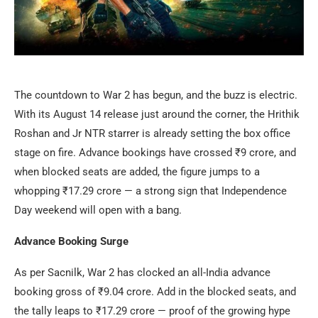
The countdown to War 2 has begun, and the buzz is electric.
With its August 14 release just around the corner, the Hrithik
Roshan and Jr NTR starrer is already setting the box office
stage on fire. Advance bookings have crossed ₹9 crore, and
when blocked seats are added, the figure jumps to a
whopping ₹17.29 crore — a strong sign that Independence
Day weekend will open with a bang.
Advance Booking Surge
As per Sacnilk, War 2 has clocked an all-India advance
booking gross of ₹9.04 crore. Add in the blocked seats, and
the tally leaps to ₹17.29 crore — proof of the growing hype