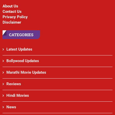
About Us
Contact Us
Privacy Policy
Disclaimer
CATEGORIES
Latest Updates
Bollywood Updates
Marathi Movie Updates
Reviews
Hindi Movies
News