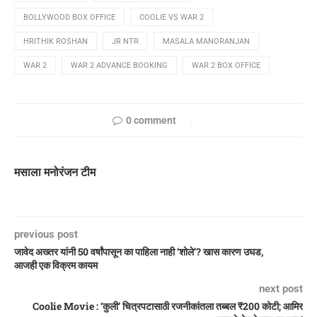
BOLLYWOOD BOX OFFICE
COOLIE VS WAR 2
HRITHIK ROSHAN
JR NTR
MASALA MANORANJAN
WAR 2
WAR 2 ADVANCE BOOKING
WAR 2 BOX OFFICE
0 comment
मसाला मनोरंजन टीम
previous post
जावेद अख्तर यांनी 50 वर्षांपासून का पाहिला नाही ‘शोले’? खास कारण उघड,
आजही एक विक्रम कायम
next post
Coolie Movie : ‘कुली’ चित्रपटासाठी रजनीकांतला तब्बल ₹200 कोटी; आमिर