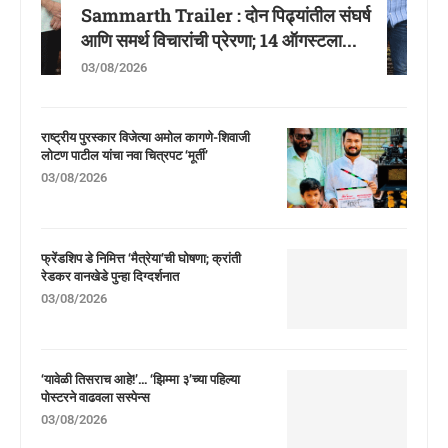
Sammarth Trailer : दोन पिढ्यांतील संघर्ष
आणि समर्थ विचारांची प्रेरणा; 14 ऑगस्टला...
03/08/2026
राष्ट्रीय पुरस्कार विजेत्या अमोल कागणे-शिवाजी
लोटण पाटील यांचा नवा चित्रपट ‘मूर्ती’
03/08/2026
फ्रेंडशिप डे निमित्त ‘मैत्रेया’ची घोषणा; क्रांती
रेडकर वानखेडे पुन्हा दिग्दर्शनात
03/08/2026
‘यावेळी तिसराच आहे!’… ‘झिम्मा ३’च्या पहिल्या
पोस्टरने वाढवला सस्पेन्स
03/08/2026