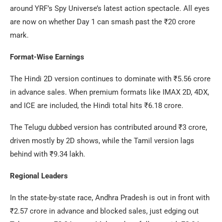
around YRF’s Spy Universe’s latest action spectacle. All eyes
are now on whether Day 1 can smash past the ₹20 crore
mark.
Format-Wise Earnings
The Hindi 2D version continues to dominate with ₹5.56 crore
in advance sales. When premium formats like IMAX 2D, 4DX,
and ICE are included, the Hindi total hits ₹6.18 crore.
The Telugu dubbed version has contributed around ₹3 crore,
driven mostly by 2D shows, while the Tamil version lags
behind with ₹9.34 lakh.
Regional Leaders
In the state-by-state race, Andhra Pradesh is out in front with
₹2.57 crore in advance and blocked sales, just edging out