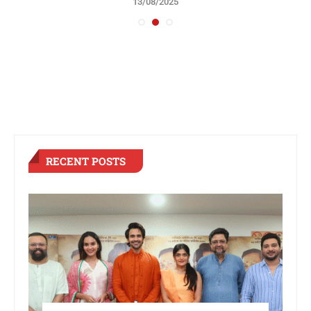
13/08/2025
RECENT POSTS