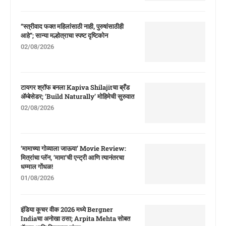
“स्त्रीवाद फक्त महिलांसाठी नाही, पुरुषांसाठीही
आहे”; सान्या मल्होत्राचा स्पष्ट दृष्टिकोन
02/08/2026
टायगर श्रॉफ बनला Kapiva Shilajitचा ब्रँड
ॲम्बेसेडर; ‘Build Naturally’ मोहिमेची सुरुवात
02/08/2026
‘मामाच्या गोव्याला जाऊया’ Movie Review:
मित्रांचा प्लॅन, ‘मामा’ची एन्ट्री आणि त्यानंतरचा
धम्माल गोंधळ!
01/08/2026
इंडिया कूचर वीक 2026 मध्ये Bergner
Indiaचा अनोखा ठसा; Arpita Mehta सोबत