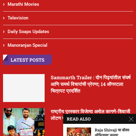
Marathi Movies
Television
Daily Soaps Updates
Manoranjan Special
LATEST POSTS
Sammarth Trailer : दोन पिढ्यांतील संघर्ष
आणि समर्थ विचारांची प्रेरणा; 14 ऑगस्टला
चित्रपट प्रदर्शित
राष्ट्रीय पुरस्कार विजेत्या अमोल कागणे-शिवाजी
लोटण पाटील यांचा नवा चित्रपट ‘मूर्ती’
READ ALSO
Raja Shivaji चा बॉक्स
ऑफिसवर जलवा;...