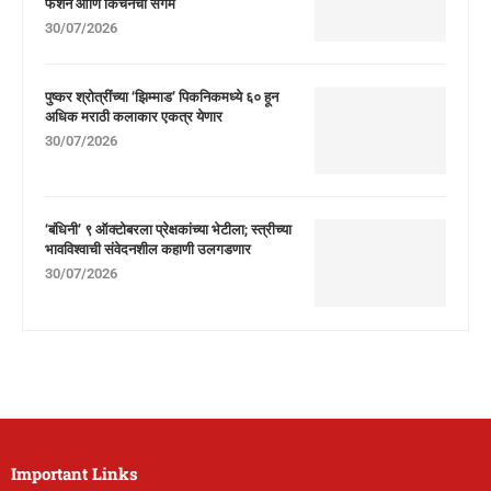
फॅशन आणि किचनचा संगम
30/07/2026
पुष्कर श्रोत्रींच्या ‘झिम्माड’ पिकनिकमध्ये ६० हून
अधिक मराठी कलाकार एकत्र येणार
30/07/2026
‘बंधिनी’ ९ ऑक्टोबरला प्रेक्षकांच्या भेटीला; स्त्रीच्या
भावविश्वाची संवेदनशील कहाणी उलगडणार
30/07/2026
Important Links