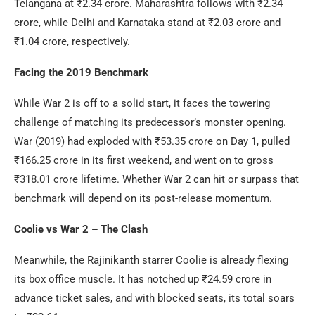
Telangana at ₹2.34 crore. Maharashtra follows with ₹2.34
crore, while Delhi and Karnataka stand at ₹2.03 crore and
₹1.04 crore, respectively.
Facing the 2019 Benchmark
While War 2 is off to a solid start, it faces the towering
challenge of matching its predecessor’s monster opening.
War (2019) had exploded with ₹53.35 crore on Day 1, pulled
₹166.25 crore in its first weekend, and went on to gross
₹318.01 crore lifetime. Whether War 2 can hit or surpass that
benchmark will depend on its post-release momentum.
Coolie vs War 2 – The Clash
Meanwhile, the Rajinikanth starrer Coolie is already flexing
its box office muscle. It has notched up ₹24.59 crore in
advance ticket sales, and with blocked seats, its total soars