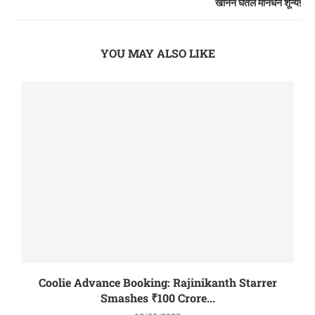
खानने घेतले मानधन शून्य!
YOU MAY ALSO LIKE
Coolie Advance Booking: Rajinikanth Starrer
Smashes ₹100 Crore...