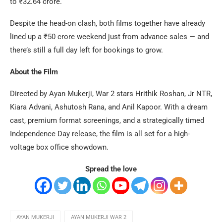
to ₹32.64 crore.
Despite the head-on clash, both films together have already
lined up a ₹50 crore weekend just from advance sales — and
there’s still a full day left for bookings to grow.
About the Film
Directed by Ayan Mukerji, War 2 stars Hrithik Roshan, Jr NTR,
Kiara Advani, Ashutosh Rana, and Anil Kapoor. With a dream
cast, premium format screenings, and a strategically timed
Independence Day release, the film is all set for a high-
voltage box office showdown.
Spread the love
AYAN MUKERJI
AYAN MUKERJI WAR 2