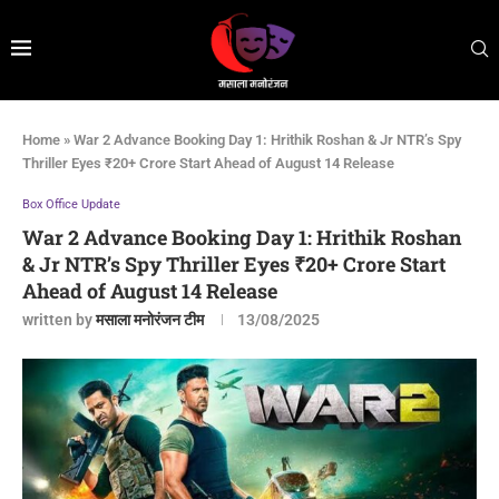
Home
»
War 2 Advance Booking Day 1: Hrithik Roshan & Jr NTR’s Spy
Thriller Eyes ₹20+ Crore Start Ahead of August 14 Release
Box Office Update
War 2 Advance Booking Day 1: Hrithik Roshan
& Jr NTR’s Spy Thriller Eyes ₹20+ Crore Start
Ahead of August 14 Release
written by
मसाला मनोरंजन टीम
13/08/2025