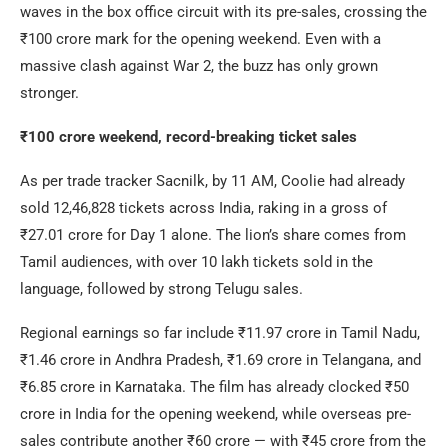
waves in the box office circuit with its pre-sales, crossing the
₹100 crore mark for the opening weekend. Even with a
massive clash against War 2, the buzz has only grown
stronger.
₹100 crore weekend, record-breaking ticket sales
As per trade tracker Sacnilk, by 11 AM, Coolie had already
sold 12,46,828 tickets across India, raking in a gross of
₹27.01 crore for Day 1 alone. The lion’s share comes from
Tamil audiences, with over 10 lakh tickets sold in the
language, followed by strong Telugu sales.
Regional earnings so far include ₹11.97 crore in Tamil Nadu,
₹1.46 crore in Andhra Pradesh, ₹1.69 crore in Telangana, and
₹6.85 crore in Karnataka. The film has already clocked ₹50
crore in India for the opening weekend, while overseas pre-
sales contribute another ₹60 crore — with ₹45 crore from the