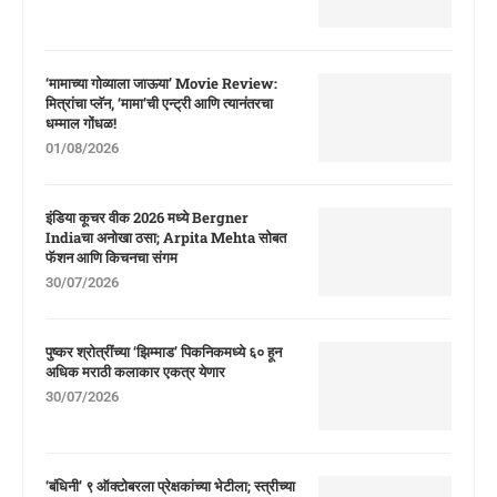
‘मामाच्या गोव्याला जाऊया’ Movie Review:
मित्रांचा प्लॅन, ‘मामा’ची एन्ट्री आणि त्यानंतरचा
धम्माल गोंधळ!
01/08/2026
इंडिया कूचर वीक 2026 मध्ये Bergner
Indiaचा अनोखा ठसा; Arpita Mehta सोबत
फॅशन आणि किचनचा संगम
30/07/2026
पुष्कर श्रोत्रींच्या ‘झिम्माड’ पिकनिकमध्ये ६० हून
अधिक मराठी कलाकार एकत्र येणार
30/07/2026
‘बंधिनी’ ९ ऑक्टोबरला प्रेक्षकांच्या भेटीला; स्त्रीच्या