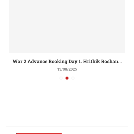
War 2 Advance Booking Day 1: Hrithik Roshan...
13/08/2025