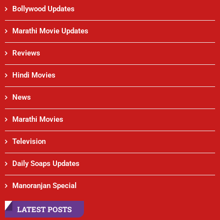
Bollywood Updates
Marathi Movie Updates
Reviews
Hindi Movies
News
Marathi Movies
Television
Daily Soaps Updates
Manoranjan Special
LATEST POSTS