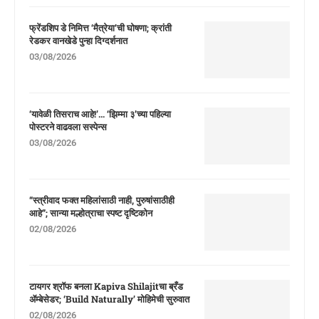
फ्रेंडशिप डे निमित्त ‘मैत्रेया’ची घोषणा; क्रांती
रेडकर वानखेडे पुन्हा दिग्दर्शनात
03/08/2026
‘यावेळी तिसराच आहे!’… ‘झिम्मा ३’च्या पहिल्या
पोस्टरने वाढवला सस्पेन्स
03/08/2026
“स्त्रीवाद फक्त महिलांसाठी नाही, पुरुषांसाठीही
आहे”; सान्या मल्होत्राचा स्पष्ट दृष्टिकोन
02/08/2026
टायगर श्रॉफ बनला Kapiva Shilajitचा ब्रँड
ॲम्बेसेडर; ‘Build Naturally’ मोहिमेची सुरुवात
02/08/2026