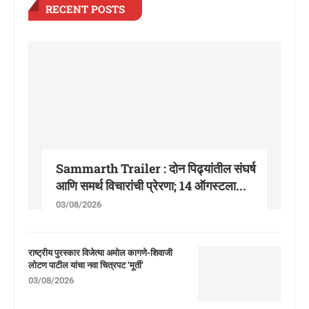
RECENT POSTS
Sammarth Trailer : दोन पिढ्यांतील संघर्ष
आणि समर्थ विचारांची प्रेरणा; 14 ऑगस्टला...
03/08/2026
राष्ट्रीय पुरस्कार विजेत्या अमोल कागणे-शिवाजी
लोटण पाटील यांचा नवा चित्रपट ‘मूर्ती’
03/08/2026