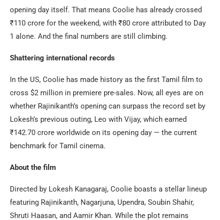
opening day itself. That means Coolie has already crossed
₹110 crore for the weekend, with ₹80 crore attributed to Day
1 alone. And the final numbers are still climbing.
Shattering international records
In the US, Coolie has made history as the first Tamil film to
cross $2 million in premiere pre-sales. Now, all eyes are on
whether Rajinikanth’s opening can surpass the record set by
Lokesh’s previous outing, Leo with Vijay, which earned
₹142.70 crore worldwide on its opening day — the current
benchmark for Tamil cinema.
About the film
Directed by Lokesh Kanagaraj, Coolie boasts a stellar lineup
featuring Rajinikanth, Nagarjuna, Upendra, Soubin Shahir,
Shruti Haasan, and Aamir Khan. While the plot remains