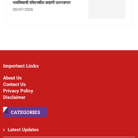
भावविश्वाची संवेदनशील कहाणी उलगडणार
30/07/2026
Important Links
About Us
Contact Us
Privacy Policy
Disclaimer
CATEGORIES
Latest Updates