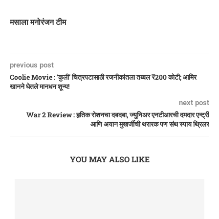
मसाला मनोरंजन टीम
previous post
Coolie Movie : ‘कुली’ चित्रपटासाठी रजनीकांतला तब्बल ₹200 कोटी; आमिर
खानने घेतले मानधन शून्य!
next post
War 2 Review : हृतिक रोशनचा दबदबा, ज्युनिअर एनटीआरची दमदार एन्ट्री
आणि अयान मुखर्जीची थरारक पण संथ स्पाय थ्रिलर
YOU MAY ALSO LIKE