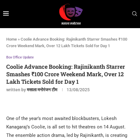
Home
»
Coolie Advance Booking: Rajinikanth Starrer Smashes ₹100
Crore Weekend Mark, Over 12 Lakh Tickets Sold for Day 1
Box Office Update
Coolie Advance Booking: Rajinikanth Starrer
Smashes ₹100 Crore Weekend Mark, Over 12
Lakh Tickets Sold for Day 1
written by
मसाला मनोरंजन टीम
13/08/2025
One of the year’s most awaited blockbusters, Lokesh
Kanagaraj’s Coolie, is all set to hit theatres on 14 August.
The ensemble action drama, led by Rajinikanth, is creating