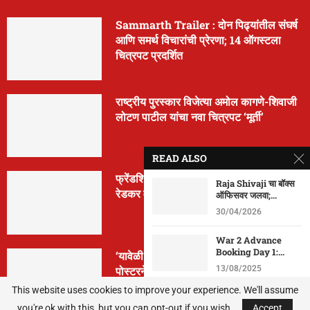
Sammarth Trailer : दोन पिढ्यांतील संघर्ष
आणि समर्थ विचारांची प्रेरणा; 14 ऑगस्टला
चित्रपट प्रदर्शित
राष्ट्रीय पुरस्कार विजेत्या अमोल कागणे-शिवाजी
लोटण पाटील यांचा नवा चित्रपट ‘मूर्ती’
READ ALSO
फ्रेंडशिप डे निमित्त ‘मैत्रेया’ची घोषणा; क्रांती
Raja Shivaji चा बॉक्स
रेडकर वानखेडे पुन्हा दिग्दर्शनात
ऑफिसवर जलवा;...
30/04/2026
War 2 Advance
Booking Day 1:...
‘यावेळी तिसराच आहे!’… ‘झिम्मा ३’च्या पहिल्या
पोस्टरने वाढवला सस्पेन्स
13/08/2025
This website uses cookies to improve your experience. We'll assume
Housefull 5 Box
you're ok with this, but you can opt-out if you wish.
Office: 10 व्या...
Accept