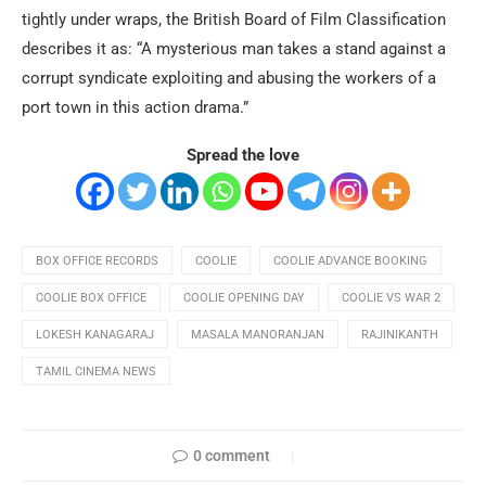
tightly under wraps, the British Board of Film Classification
describes it as: “A mysterious man takes a stand against a
corrupt syndicate exploiting and abusing the workers of a
port town in this action drama.”
Spread the love
BOX OFFICE RECORDS
COOLIE
COOLIE ADVANCE BOOKING
COOLIE BOX OFFICE
COOLIE OPENING DAY
COOLIE VS WAR 2
LOKESH KANAGARAJ
MASALA MANORANJAN
RAJINIKANTH
TAMIL CINEMA NEWS
0 comment